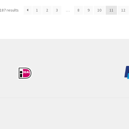
Sorted
187 results
1
2
3
…
8
9
10
11
12
by
latest