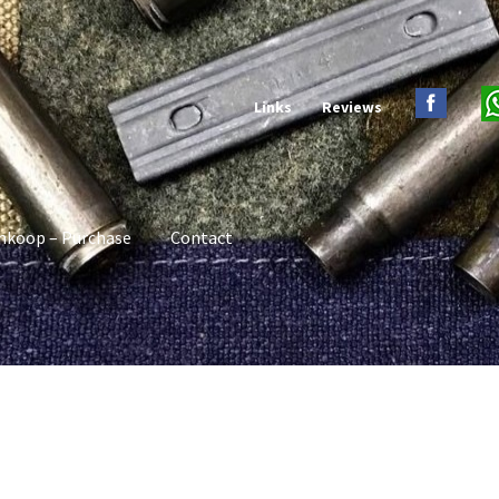
Links
Reviews
nkoop – Purchase
Contact