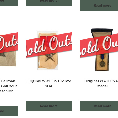
ore
Read more
Read more
I German
Original WWII US Bronze
Original WWII US A
ss without
star
medal
eschler
Read more
Read more
ore