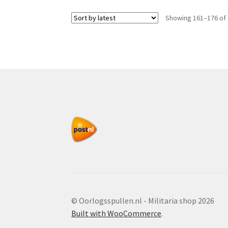
Showing 161–176 of 
© Oorlogsspullen.nl - Militaria shop 2026
Built with WooCommerce
.