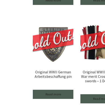
Read more
Read m
Original WWII German
Original WWI
Arbeitsbeschaffung pin
War merit Cro
swords – 1 D
Read more
Read m