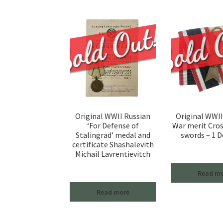
Original WWII Russian
Original WWI
‘For Defense of
War merit Cro
Stalingrad’ medal and
swords – 1 D
certificate Shashalevith
Michail Lavrentievitch
Read m
Read more