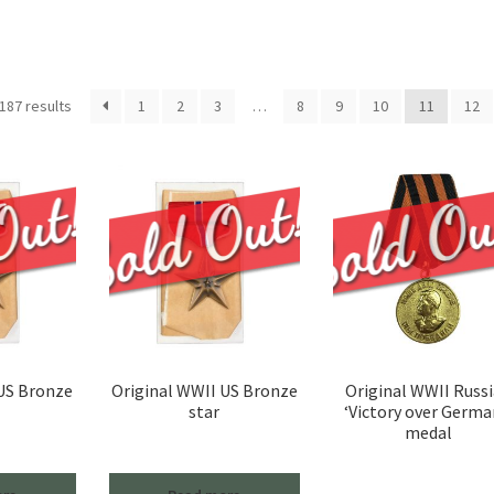
Sorted
187 results
1
2
3
…
8
9
10
11
12
by
latest
 US Bronze
Original WWII US Bronze
Original WWII Russ
star
‘Victory over Germa
medal