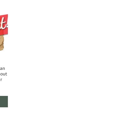
man
hout
r