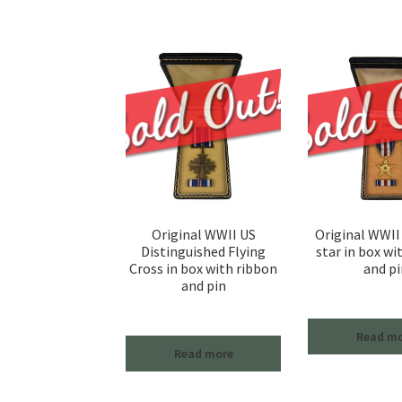
Original WWII US
Original WWII 
Distinguished Flying
star in box wi
Cross in box with ribbon
and pi
and pin
Read m
Read more