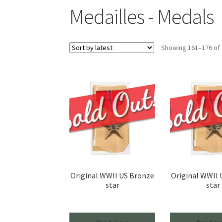
Medailles - Medals
Showing 161–176 of 
Original WWII US Bronze
Original WWII
star
star