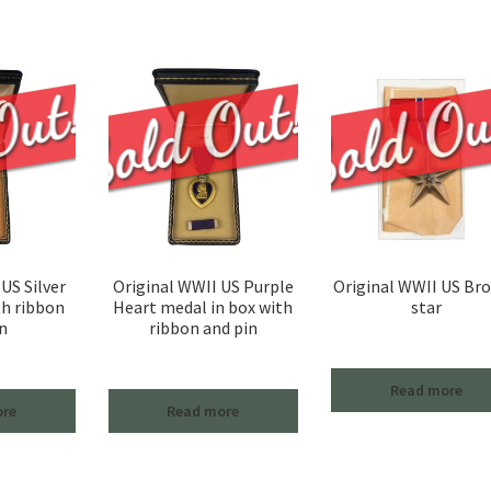
US Silver
Original WWII US Purple
Original WWII US Br
th ribbon
Heart medal in box with
star
n
ribbon and pin
Read more
ore
Read more