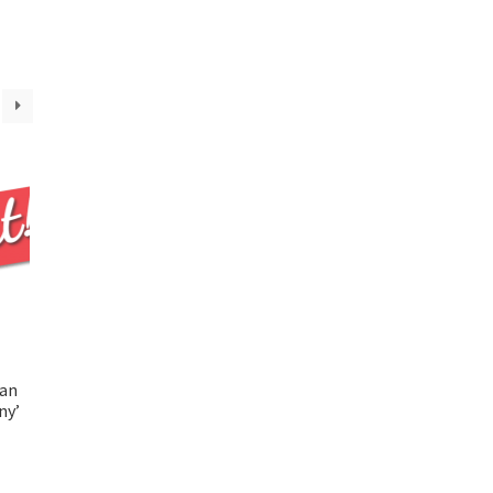
ian
ny’