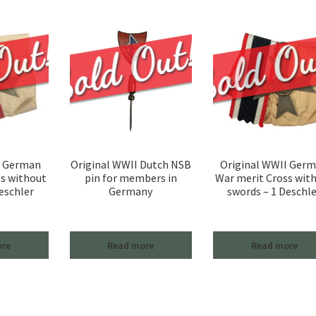
I German
Original WWII Dutch NSB
Original WWII Ger
ss without
pin for members in
War merit Cross wit
eschler
Germany
swords – 1 Deschle
ore
Read more
Read more