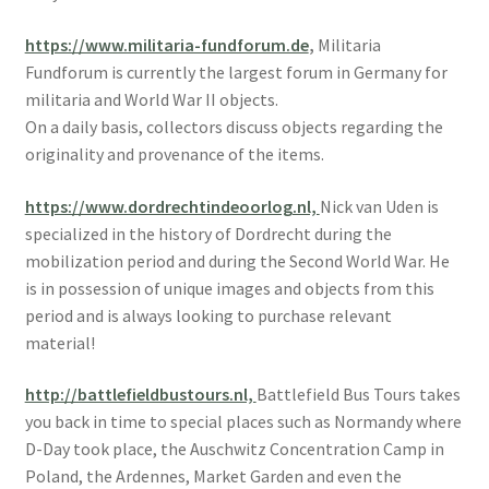
https://www.militaria-fundforum.de
,
Militaria
Fundforum is currently the largest forum in Germany for
militaria and World War II objects.
On a daily basis, collectors discuss objects regarding the
originality and provenance of the items.
https://www.dordrechtindeoorlog.nl,
Nick van Uden is
specialized in the history of Dordrecht during the
mobilization period and during the Second World War. He
is in possession of unique images and objects from this
period and is always looking to purchase relevant
material!
http://battlefieldbustours.nl,
Battlefield Bus Tours takes
you back in time to special places such as Normandy where
D-Day took place, the Auschwitz Concentration Camp in
Poland, the Ardennes, Market Garden and even the