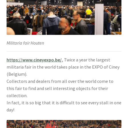
Militaria fair Houten
https://www.cineyexpo.be/
,
Twice a year the largest
militaria fair in the world takes place in the EXPO of Ciney
(Belgium).
Collectors and dealers from all over the world come to
this fair to find and sell interesting objects for their
collection.
In fact, it is so big that it is difficult to see every stall in one
day!