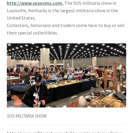
http://www.sosovms.com,
The SOS militaria show in
Louisville, Kentucky is the largest militaria show in the
United States.
Collectors, historians and traders come here to buy or sell
their special collectibles.
SOS MILITARIA SHOW