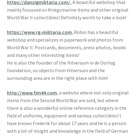
https://danzigmilitaria.com/,
A beautiful webshop that
mainly focussed on Kriegsmarine items and other original
World War II collectibles! Definitely worth to take a look!
https://www.rg-militaria.com
, Robin has a beautiful
webshop and specializes in paperwork and photos from
World War II. Postcards, documents, press photos, books
and many other interesting items!
He is also the founder of the Hilversum in de Oorlog
foundation, so objects from Hilversum and the
surrounding area are in the right place with him!
http://www.fjm44.com
, a website where not only original
items from the Second World War are sold, but where
there is also a wonderful online reference category in the
field of uniforms, equipment and various collectibles! I
have known Frederik for about 17 years and he is a person
with a lot of insight and knowledge in the field of German