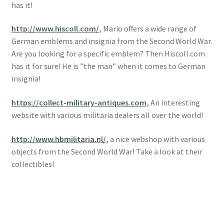
has it!
http://www.hiscoll.com/
,
Mario offers a wide range of
German emblems and insignia from the Second World War.
Are you looking for a specific emblem? Then Hiscoll.com
has it for sure! He is ”the man” when it comes to German
insignia!
https://collect-military-antiques.com
,
An interesting
website with various militaria dealers all over the world!
http://www.hbmilitaria.nl/
,
a nice webshop with various
objects from the Second World War! Take a look at their
collectibles!