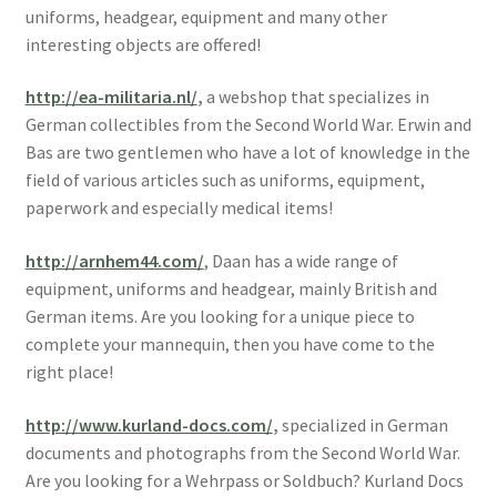
uniforms, headgear, equipment and many other
interesting objects are offered!
http://ea-militaria.nl/
,
a webshop that specializes in
German collectibles from the Second World War. Erwin and
Bas are two gentlemen who have a lot of knowledge in the
field of various articles such as uniforms, equipment,
paperwork and especially medical items!
http://arnhem44.com/
, Daan has a wide range of
equipment, uniforms and headgear, mainly British and
German items. Are you looking for a unique piece to
complete your mannequin, then you have come to the
right place!
http://www.kurland-docs.com/
,
specialized in German
documents and photographs from the Second World War.
Are you looking for a Wehrpass or Soldbuch? Kurland Docs