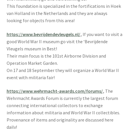
This foundation is specialized in the fortifications in Hoek
van Holland in the Netherlands and they are always
looking for objects from this area!
https://www.bevrijdendevleugels.nl/
,
If you want to visit a
good World War II museum go visit the ‘Bevrijdende
Vleugels museum in Best!
Their main focus is the 101st Airborne Division and
Operation Market Garden.
On 17 and 18 September they will organize a World War II
event with militaria fair!
https://www.wehrmacht-awards.com/forums/
,
The
Wehrmacht Awards Forum is currently the largest forum
connecting international collectors to exchange
information about militaria and World War II collectibles.
Provenance of items and originality are discussed here
daily!