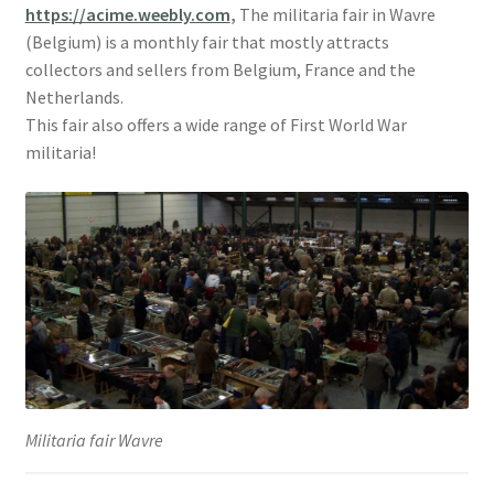
https://acime.weebly.com
,
The militaria fair in Wavre
(Belgium) is a monthly fair that mostly attracts
collectors and sellers from Belgium, France and the
Netherlands.
This fair also offers a wide range of First World War
militaria!
Militaria fair Wavre