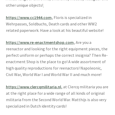
other unique objects!
https://www.cc1944.com
,
Floris is specialized in
Wehrpasses, Soldbuchs, Death cards and other WW2
related paperwork. Have a look at his beautiful website!
https://www.re-enactmentshop.com
,
Are you a
reenactor and looking for the right equipment pieces, the
perfect uniform or perhaps the correct insignia? Then Re-
enactment Shop is the place to go! A wide assortment of
high quality reproductions for reenactors! Napoleonic,
Civil War, World War I and World War II and much more!
https://www.clercqmilitaria.nl,
at Clercq militaria you are
at the right place for a wide range of all kinds of original
militaria from the Second World War. Matthijs is also very
specialized in Dutch identity cards!