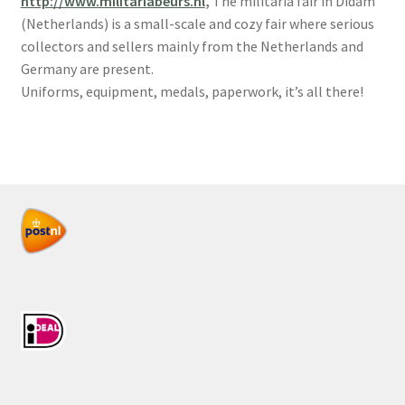
http://www.militariabeurs.nl
,
The militaria fair in Didam
(Netherlands) is a small-scale and cozy fair where serious
collectors and sellers mainly from the Netherlands and
Germany are present.
Uniforms, equipment, medals, paperwork, it’s all there!