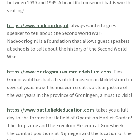
between 1939 and 1945. A beautiful museum that is worth
visiting!
https://www.nadeoorlog.nl
,
always wanted a guest
speaker to tell about the Second World War?
Nadeoorlog.nl is a foundation that allows guest speakers
at schools to tell about the history of the Second World
War.
https://www.oorlogsmuseummiddelstum.com
,
Ties
Groenewold has had a beautiful museum in Middelstum for
several years now. The museum creates a clear picture of
the war years in the province of Groningen, a must to visit!
https://www.battlefieldeducation.com
takes you a full
day to the former battlefield of Operation Market Garden!
The drop zone and the Freedom Museum at Groesbeek,
the combat positions at Nijmegen and the location of the