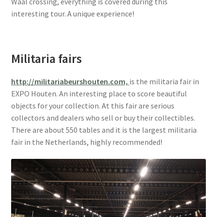
Waal crossing, everything is covered during this
interesting tour. A unique experience!
Militaria fairs
http://militariabeurshouten.com,
is the militaria fair in
EXPO Houten. An interesting place to score beautiful
objects for your collection. At this fair are serious
collectors and dealers who sell or buy their collectibles.
There are about 550 tables and it is the largest militaria
fair in the Netherlands, highly recommended!