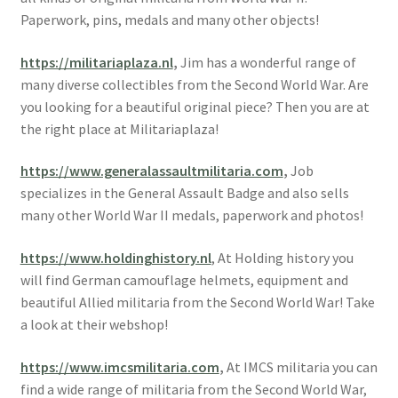
Paperwork, pins, medals and many other objects!
https://militariaplaza.nl
,
Jim has a wonderful range of
many diverse collectibles from the Second World War. Are
you looking for a beautiful original piece? Then you are at
the right place at Militariaplaza!
https://www.generalassaultmilitaria.com
,
Job
specializes in the General Assault Badge and also sells
many other World War II medals, paperwork and photos!
https://www.holdinghistory.nl
, At Holding history you
will find German camouflage helmets, equipment and
beautiful Allied militaria from the Second World War! Take
a look at their webshop!
https://www.imcsmilitaria.com
,
At IMCS militaria you can
find a wide range of militaria from the Second World War,