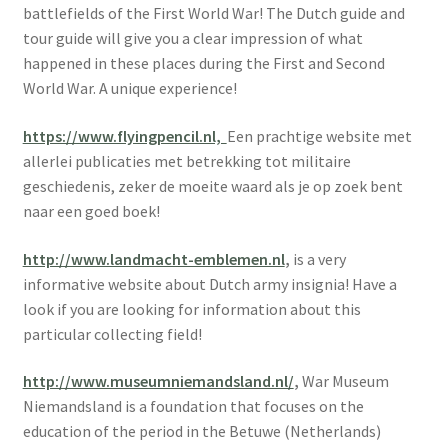
battlefields of the First World War! The Dutch guide and
tour guide will give you a clear impression of what
happened in these places during the First and Second
World War. A unique experience!
https://www.flyingpencil.nl,
Een prachtige website met
allerlei publicaties met betrekking tot militaire
geschiedenis, zeker de moeite waard als je op zoek bent
naar een goed boek!
http://www.landmacht-emblemen.nl
,
is a very
informative website about Dutch army insignia! Have a
look if you are looking for information about this
particular collecting field!
http://www.museumniemandsland.nl/
,
War Museum
Niemandsland is a foundation that focuses on the
education of the period in the Betuwe (Netherlands)