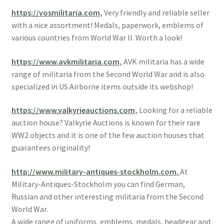
https://vosmilitaria.com
,
Very friendly and reliable seller
with a nice assortment! Medals, paperwork, emblems of
various countries from World War II. Worth a look!
https://www.avkmilitaria.com
,
AVK militaria has a wide
range of militaria from the Second World War and is also
specialized in US Airborne items outside its webshop!
https://www.valkyrieauctions.com
,
Looking for a reliable
auction house? Valkyrie Auctions is known for their rare
WW2 objects and it is one of the few auction houses that
guarantees originality!
http://www.military-antiques-stockholm.com
,
At
Military-Antiques-Stockholm you can find German,
Russian and other interesting militaria from the Second
World War.
A wide range of uniforms, emblems, medals, headgear and