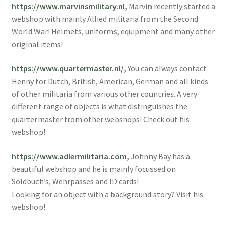
https://www.marvinsmilitary.nl
,
Marvin recently started a
webshop with mainly Allied militaria from the Second
World War! Helmets, uniforms, equipment and many other
original items!
https://www.quartermaster.nl/
,
You can always contact
Henny for Dutch, British, American, German and all kinds
of other militaria from various other countries. A very
different range of objects is what distinguishes the
quartermaster from other webshops! Check out his
webshop!
https://www.adlermilitaria.com
,
Johnny Bay has a
beautiful webshop and he is mainly focussed on
Soldbuch’s, Wehrpasses and ID cards!
Looking for an object with a background story? Visit his
webshop!