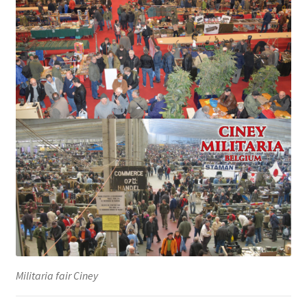
Militaria fair Ciney