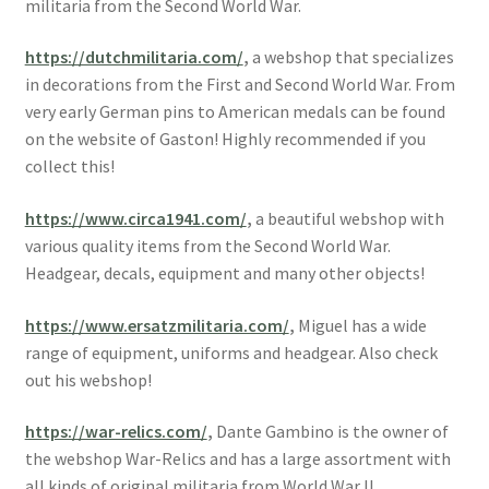
militaria from the Second World War.
https://dutchmilitaria.com/
,
a webshop that specializes
in decorations from the First and Second World War. From
very early German pins to American medals can be found
on the website of Gaston! Highly recommended if you
collect this!
https://www.circa1941.com/
,
a beautiful webshop with
various quality items from the Second World War.
Headgear, decals, equipment and many other objects!
https://www.ersatzmilitaria.com/
,
Miguel has a wide
range of equipment, uniforms and headgear. Also check
out his webshop!
https://war-relics.com/
,
Dante Gambino is the owner of
the webshop War-Relics and has a large assortment with
all kinds of original militaria from World War II.