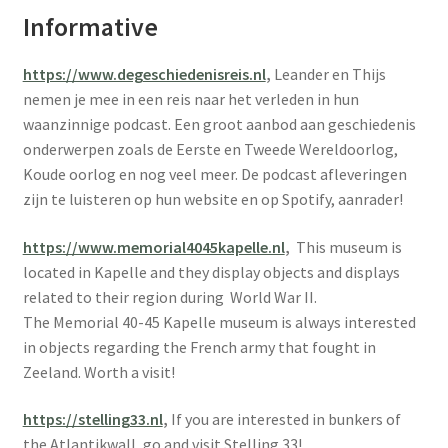
Informative
https://www.degeschiedenisreis.nl
,
Leander en Thijs
nemen je mee in een reis naar het verleden in hun
waanzinnige podcast. Een groot aanbod aan geschiedenis
onderwerpen zoals de Eerste en Tweede Wereldoorlog,
Koude oorlog en nog veel meer. De podcast afleveringen
zijn te luisteren op hun website en op Spotify, aanrader!
https://www.memorial4045kapelle.nl
,
This museum is
located in Kapelle and they display objects and displays
related to their region during World War II.
The Memorial 40-45 Kapelle museum is always interested
in objects regarding the French army that fought in
Zeeland. Worth a visit!
https://stelling33.nl
,
If you are interested in bunkers of
the Atlantikwall, go and visit Stelling 33!