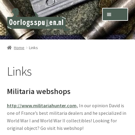
Skip
Skip
Menu
to
to
navigation
content
Winkel – Shop
Home
Links
Over ons – About us
Links
Inkoop – Purchase
Contact
Militaria webshops
Terms & Conditions – Shipping & Delivery
http://www.militariahunter.com
,
In our opinion David is
one of France’s best militaria dealers and he specialized in
World War I and World War II collectibles! Looking for
original object? Go visit his webshop!