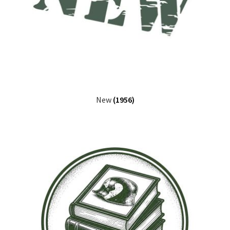
New
(1956)