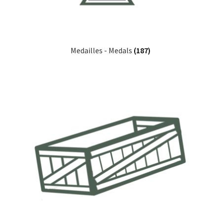
Medailles - Medals
(187)