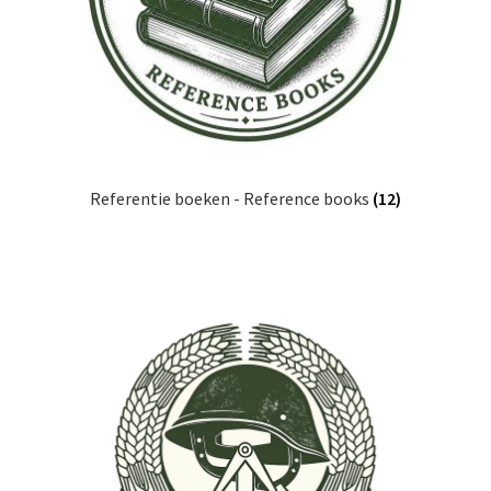
Referentie boeken - Reference books
(12)