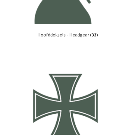
Hoofddeksels - Headgear
(33)