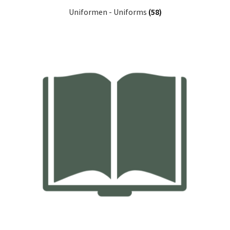
Uniformen - Uniforms
(58)