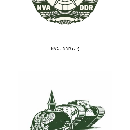
NVA - DDR
(27)