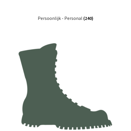
Persoonlijk - Personal
(240)