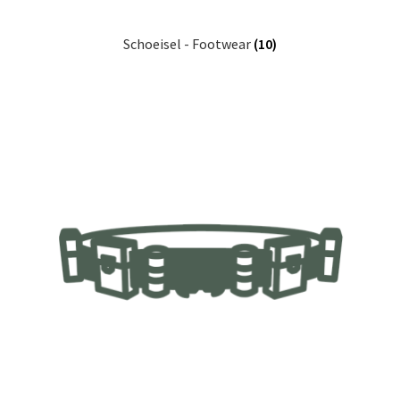
Schoeisel - Footwear
(10)