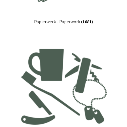
Papierwerk - Paperwork
(1681)