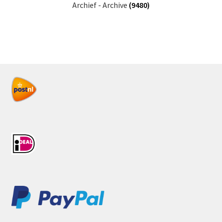
Archief - Archive
(9480)