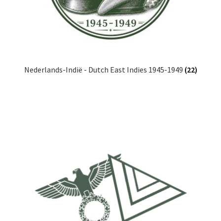
Nederlands-Indië - Dutch East Indies 1945-1949
(22)