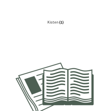
Kisten
(1)