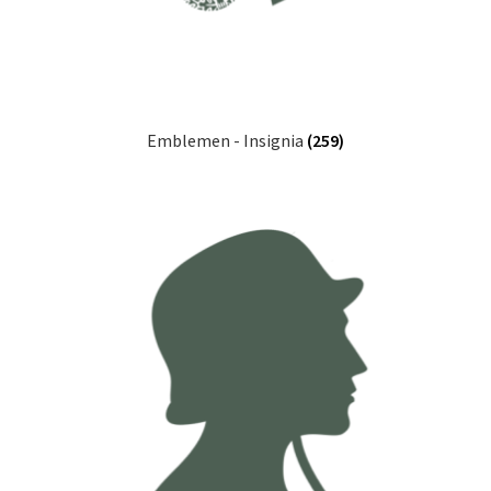
Emblemen - Insignia
(259)