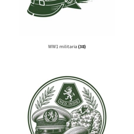
WW1 militaria
(38)