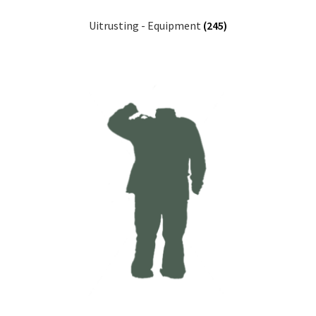
Uitrusting - Equipment
(245)