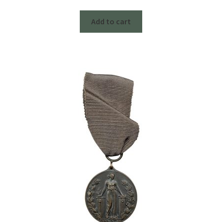
Add to cart