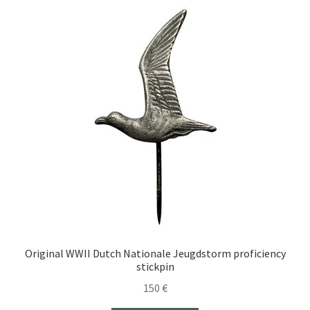
Original WWII Dutch Nationale Jeugdstorm proficiency
stickpin
150
€