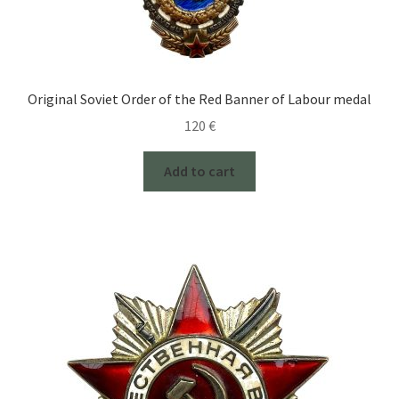
Original Soviet Order of the Red Banner of Labour medal
120
€
Add to cart