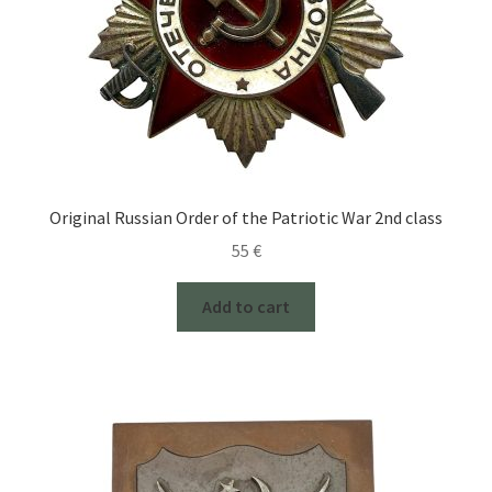
Original Russian Order of the Patriotic War 2nd class
55
€
Add to cart