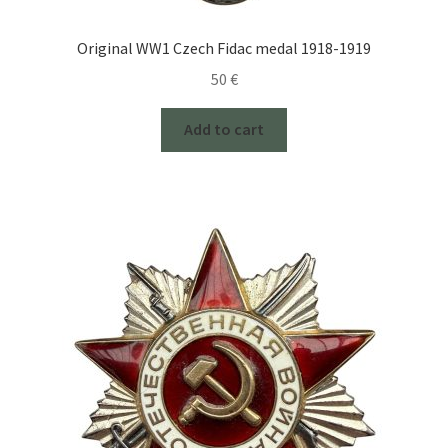
Original WW1 Czech Fidac medal 1918-1919
50
€
Add to cart