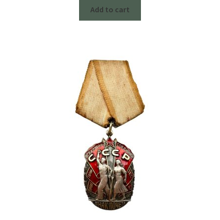
Add to cart