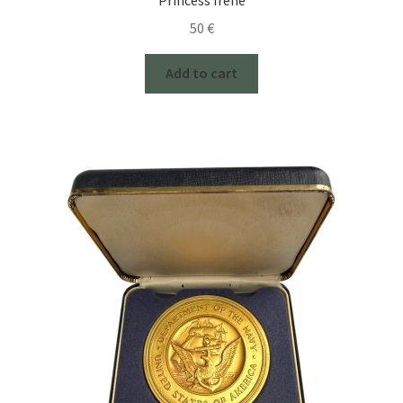
50
€
Add to cart