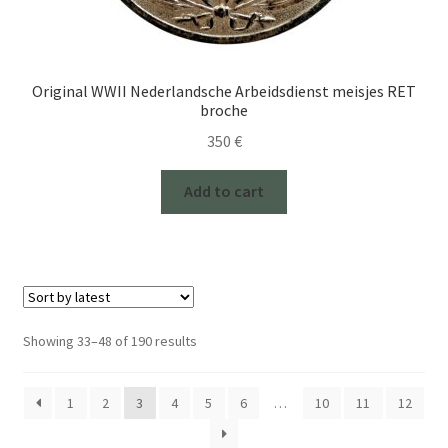
Original WWII Nederlandsche Arbeidsdienst meisjes RET
broche
350
€
Add to cart
Sorted
Showing 33–48 of 190 results
by
latest
1
2
3
4
5
6
…
10
11
12