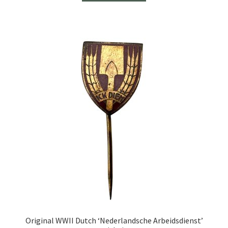
Original WWII Dutch ‘Nederlandsche Arbeidsdienst’