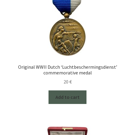
Original WWII Dutch ‘Luchtbeschermingsdienst’
commemorative medal
20
€
Add to cart