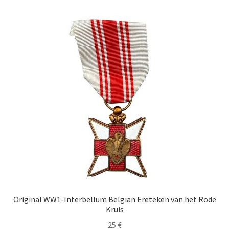
Original WW1-Interbellum Belgian Ereteken van het Rode
Kruis
25
€