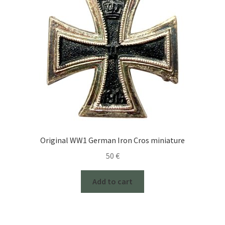
Original WW1 German Iron Cros miniature
50
€
Add to cart