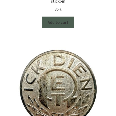
stickpin
35
€
Add to cart