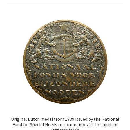
Original Dutch medal from 1939 issued by the National
Fund for Special Needs to commemorate the birth of
Princess Irene