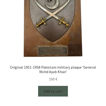
Original 1951-1958 Pakistani military plaque ‘General
Mohd Ayub Khan’
100
€
Add to cart