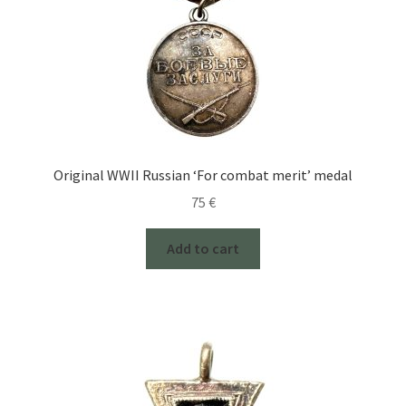
Original WWII Russian ‘For combat merit’ medal
75
€
Add to cart