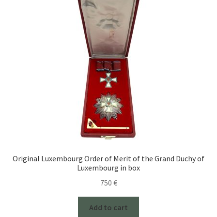
Original Luxembourg Order of Merit of the Grand Duchy of
Luxembourg in box
750
€
Add to cart