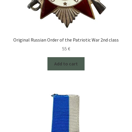
Original Russian Order of the Patriotic War 2nd class
55
€
Add to cart