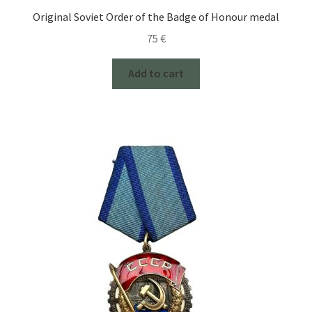
Original Soviet Order of the Badge of Honour medal
75
€
Add to cart