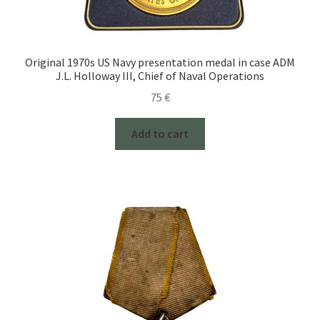
Original 1970s US Navy presentation medal in case ADM
J.L. Holloway III, Chief of Naval Operations
75
€
Add to cart