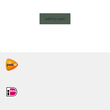
Add to cart