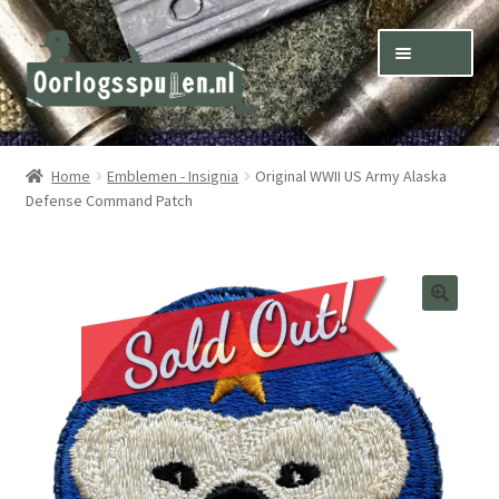
Skip
Skip
Menu
to
to
navigation
content
Winkel – Shop
Home
Emblemen - Insignia
Original WWII US Army Alaska
Defense Command Patch
Over ons – About us
Inkoop – Purchase
Contact
Terms & Conditions – Shipping & Delivery