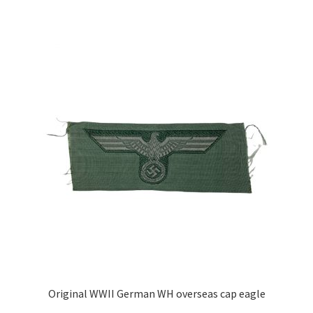
Original WWII German WH overseas cap eagle