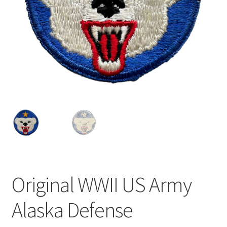
Original WWII US Army
Alaska Defense