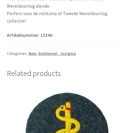
Wereldoorlog diende.
Perfect voor de militaria of Tweede Wereldoorlog
collectie!
Artikelnummer: 13340
Categories:
New
,
Emblemen - Insignia
Related products