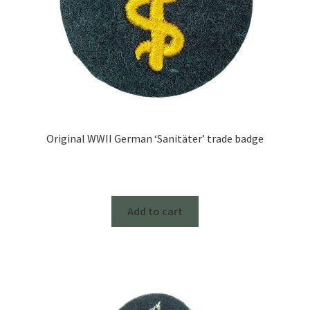
Original WWII German ‘Sanitäter’ trade badge
Add to cart