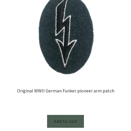
Original WWII German Funker pioneer arm patch
Add to cart