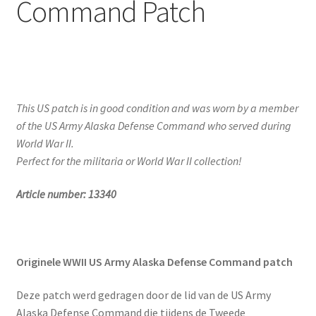
Command Patch
This US patch is in good condition and was worn by a member
of the US Army Alaska Defense Command who served during
World War II.
Perfect for the militaria or World War II collection!
Article number: 13340
Originele WWII US Army Alaska Defense Command patch
Deze patch werd gedragen door de lid van de US Army
Alaska Defense Command die tijdens de Tweede