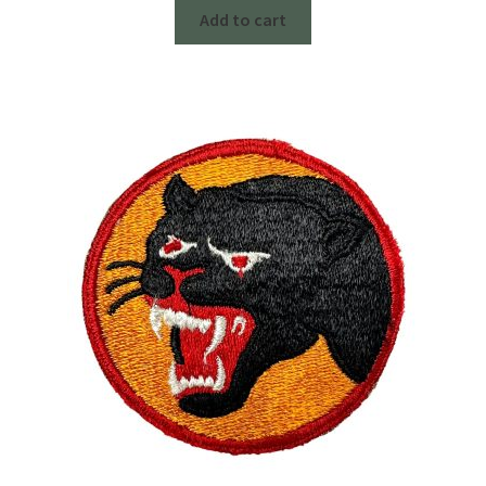
Add to cart