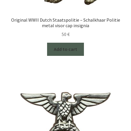
Original WWII Dutch Staatspolitie – Schalkhaar Politie
metal visor cap insignia
50
€
Add to cart