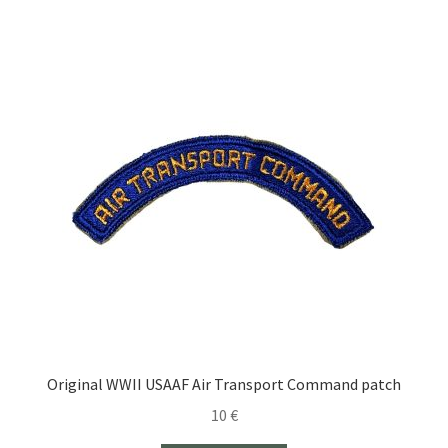
Original WWII USAAF Air Transport Command patch
10
€