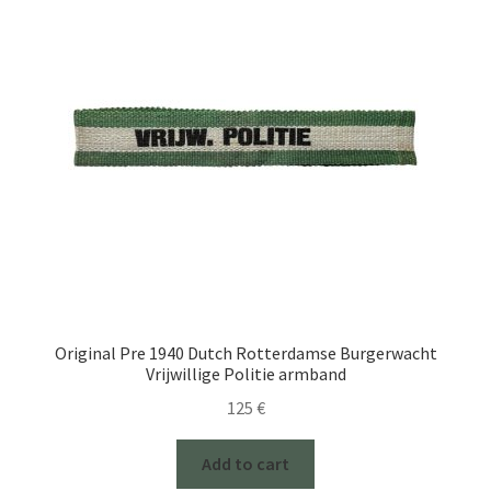
Original Pre 1940 Dutch Rotterdamse Burgerwacht
Vrijwillige Politie armband
125
€
Add to cart