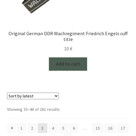
Original German DDR Wachregiment Friedrich Engels cuff
title
10
€
Add to cart
Sorted
Showing 33–48 of 261 results
by
latest
1
2
3
4
5
6
…
15
16
17