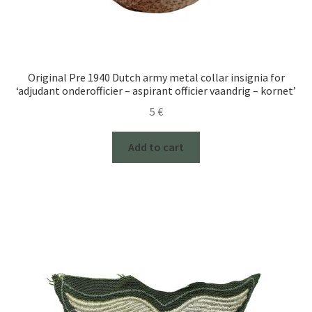
Original Pre 1940 Dutch army metal collar insignia for
‘adjudant onderofficier – aspirant officier vaandrig – kornet’
5
€
Add to cart