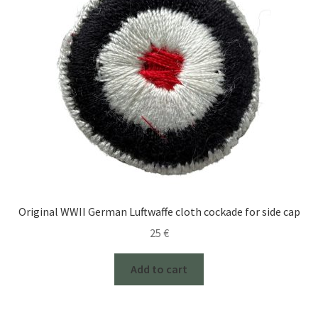
Original WWII German Luftwaffe cloth cockade for side cap
25
€
Add to cart