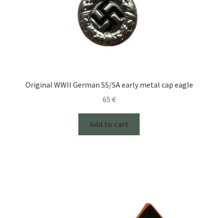
Original WWII German SS/SA early metal cap eagle
65
€
Add to cart