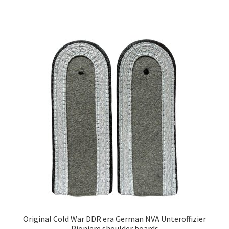
Original Cold War DDR era German NVA Unteroffizier
Pioniere shoulder boards