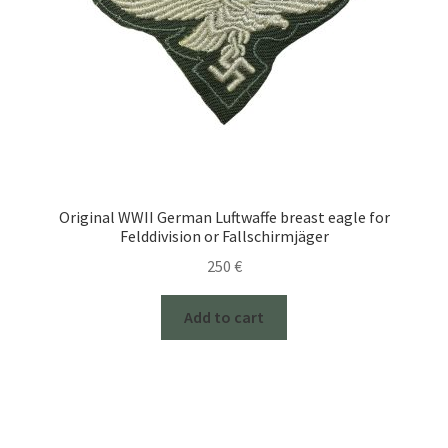
Original WWII German Luftwaffe breast eagle for
Felddivision or Fallschirmjäger
250
€
Add to cart