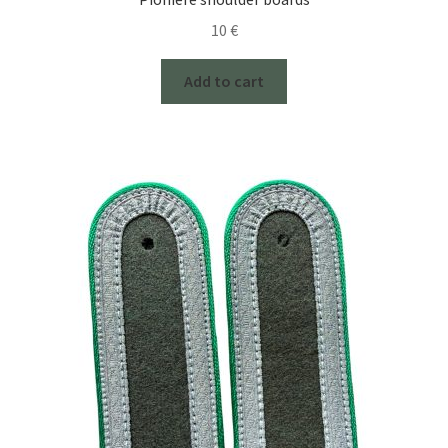
10
€
Add to cart