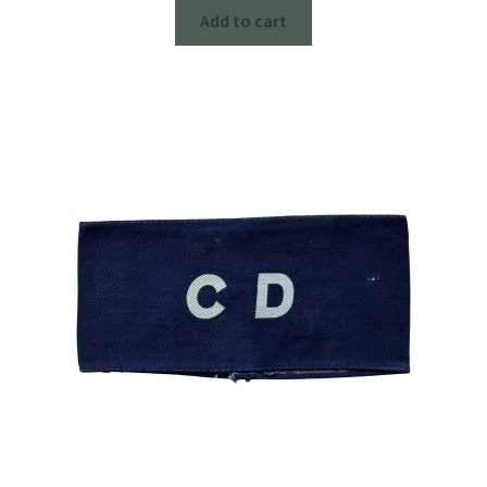
Add to cart