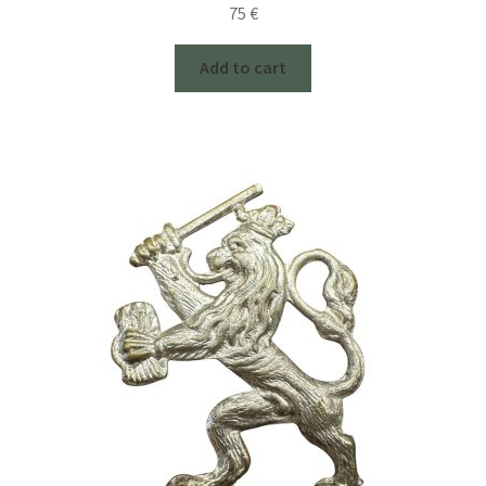
75
€
Add to cart