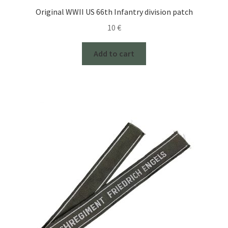
Original WWII US 66th Infantry division patch
10
€
Add to cart