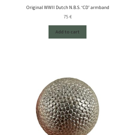
Original WWII Dutch N.B.S. ‘CD’ armband
75
€
Add to cart