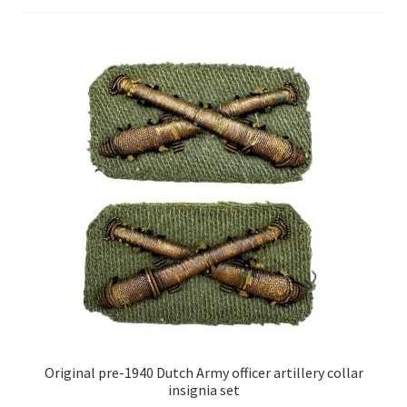
Original pre-1940 Dutch Army officer artillery collar
insignia set