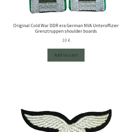
Original Cold War DDR era German NVA Unteroffizier
Grenztruppen shoulder boards
10
€
Add to cart