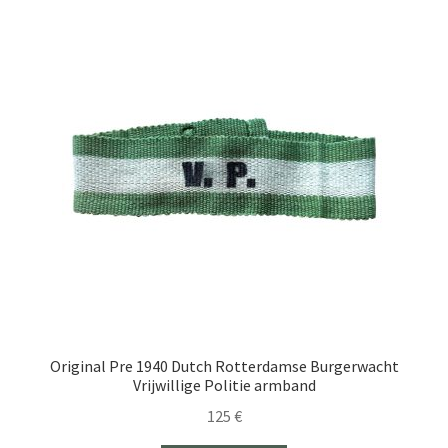
Original Pre 1940 Dutch Rotterdamse Burgerwacht
Vrijwillige Politie armband
125
€