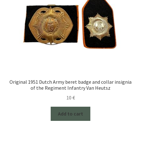
Original 1951 Dutch Army beret badge and collar insignia
of the Regiment Infantry Van Heutsz
10
€
Add to cart