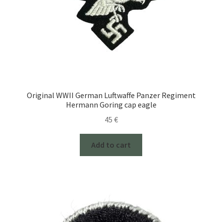
Original WWII German Luftwaffe Panzer Regiment
Hermann Goring cap eagle
45
€
Add to cart