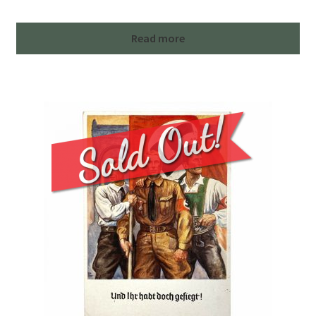
Read more