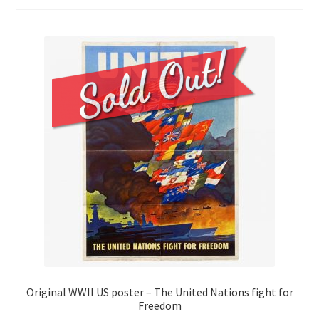
Original WWII US poster – The United Nations fight for
Freedom