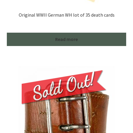
Original WWII German WH lot of 35 death cards
Read more