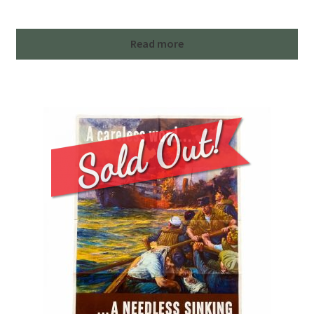
Read more