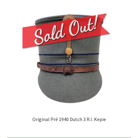
Original Pré 1940 Dutch 3 R.I. Kepie