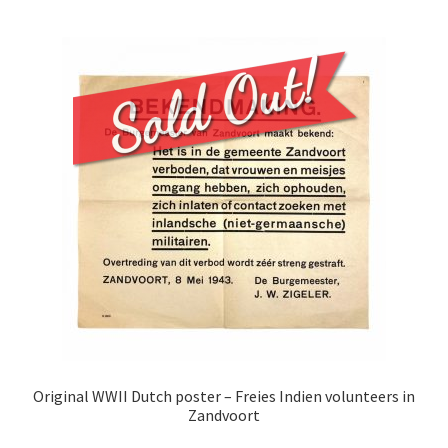
Original WWII Dutch poster – Freies Indien volunteers in
Zandvoort