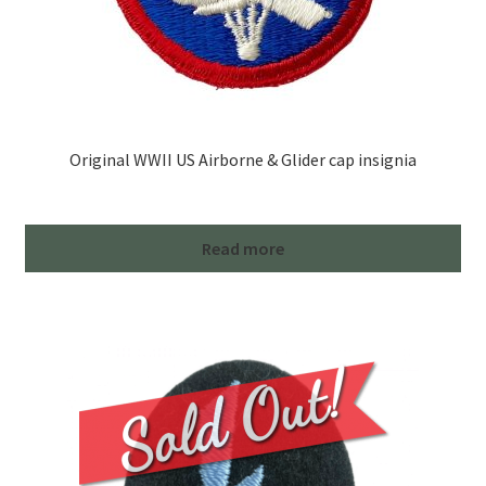
Original WWII US Airborne & Glider cap insignia
Read more