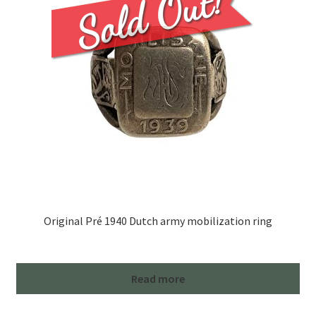
Original Pré 1940 Dutch army mobilization ring
Read more