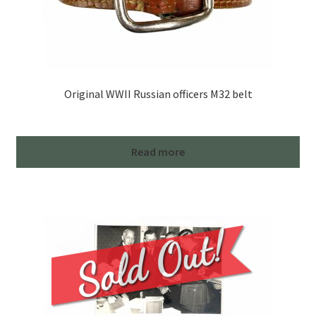
Original WWII Russian officers M32 belt
Read more