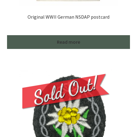
Original WWII German NSDAP postcard
Read more