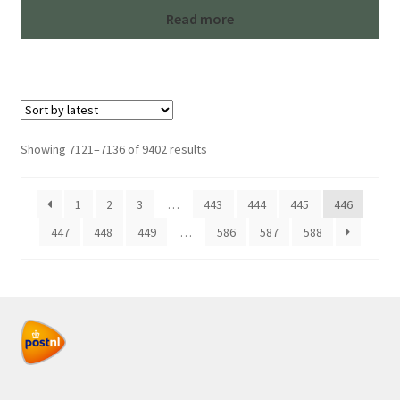
Read more
Sorted
Showing 7121–7136 of 9402 results
by
latest
1
2
3
…
443
444
445
446
447
448
449
…
586
587
588