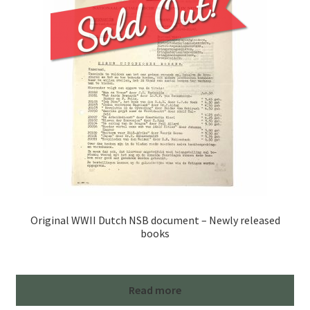
Original WWII Dutch NSB document – Newly released
books
Read more