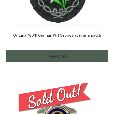
Original WWII German WH Gebirgsjäger arm patch
Read more