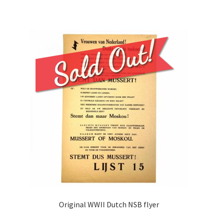
Original WWII Dutch NSB flyer