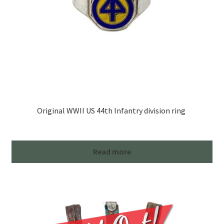
Original WWII US 44th Infantry division ring
Read more