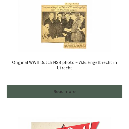
Original WWII Dutch NSB photo – W.B. Engelbrecht in
Utrecht
Read more