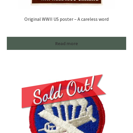
Original WWII US poster – A careless word
Read more