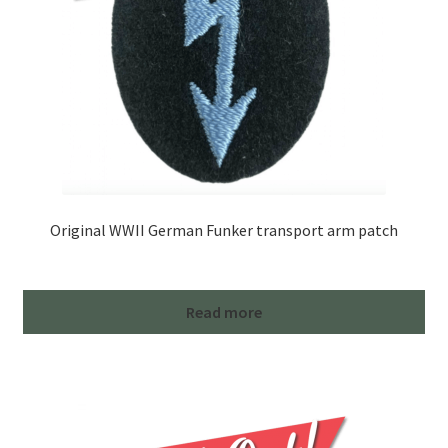
Original WWII German Funker transport arm patch
Read more