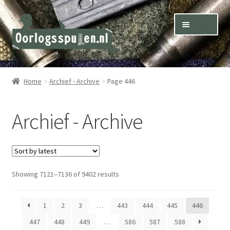
Skip
Skip
Menu
to
to
navigation
content
Winkel – Shop
Home
Archief - Archive
Page 446
Over ons – About us
Archief - Archive
Inkoop – Purchase
Contact
Sorted
Showing 7121–7136 of 9402 results
Terms & Conditions – Shipping & Delivery
by
latest
1
2
3
…
443
444
445
446
447
448
449
…
586
587
588