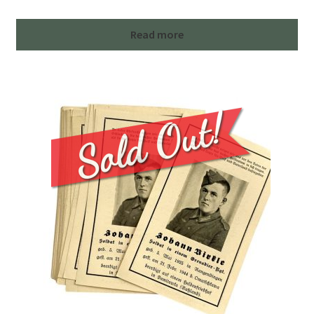
Read more