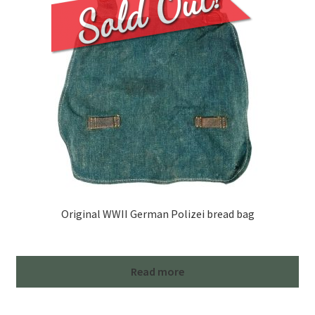
Original WWII German Polizei bread bag
Read more