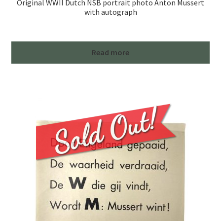
Original WWII Dutch NSB portrait photo Anton Mussert
with autograph
Read more