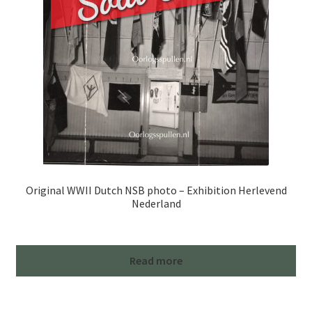
Original WWII Dutch NSB photo – Exhibition Herlevend
Nederland
Read more