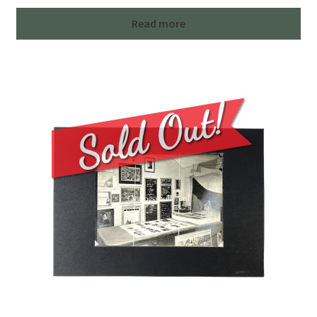
Read more