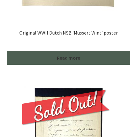
Original WWII Dutch NSB ‘Mussert Wint’ poster
Read more