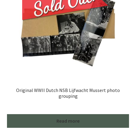
Original WWII Dutch NSB Lijfwacht Mussert photo
grouping
Read more