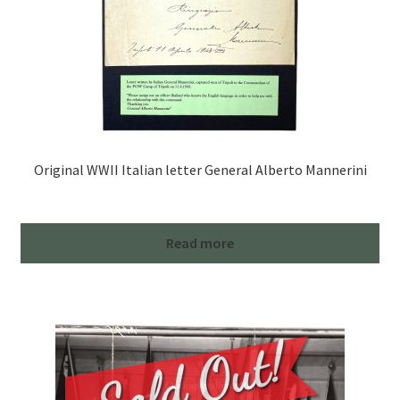
Original WWII Italian letter General Alberto Mannerini
Read more