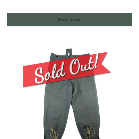
Read more