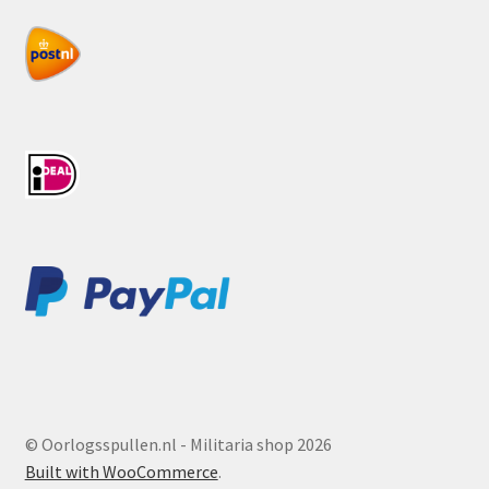
© Oorlogsspullen.nl - Militaria shop 2026
Built with WooCommerce
.