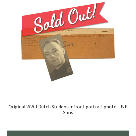
Original WWII Dutch Studentenfront portrait photo – B.F.
Saris