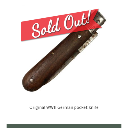
Original WWII German pocket knife