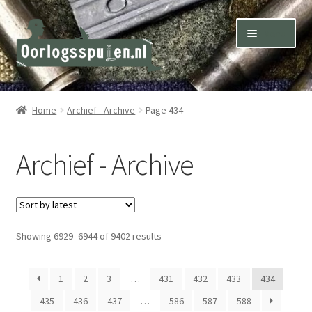
Skip
Skip
Menu
to
to
navigation
content
Winkel – Shop
Home
Archief - Archive
Page 434
Over ons – About us
Archief - Archive
Inkoop – Purchase
Contact
Sorted
Showing 6929–6944 of 9402 results
Terms & Conditions – Shipping & Delivery
by
latest
1
2
3
…
431
432
433
434
435
436
437
…
586
587
588