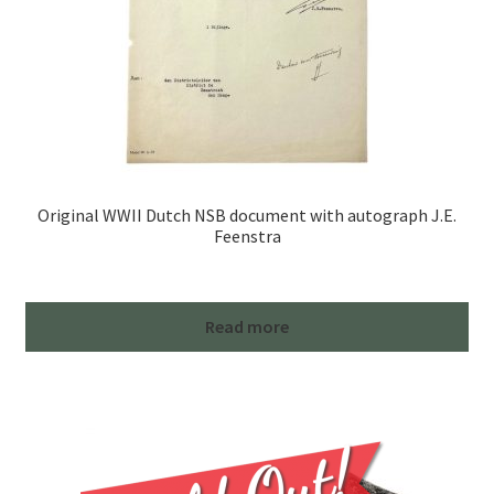
Original WWII Dutch NSB document with autograph J.E.
Feenstra
Read more