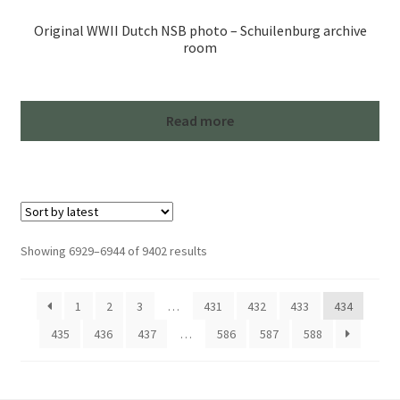
Original WWII Dutch NSB photo – Schuilenburg archive
room
Read more
Sorted
Showing 6929–6944 of 9402 results
by
latest
1
2
3
…
431
432
433
434
435
436
437
…
586
587
588