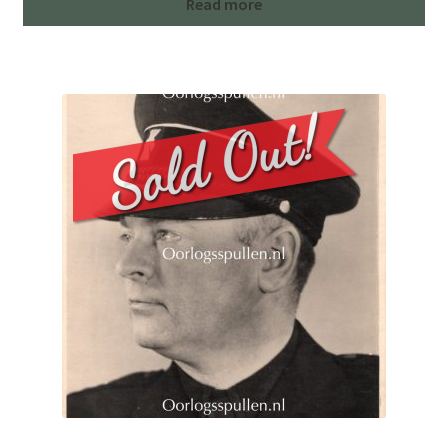
Read more