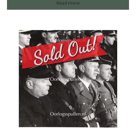
Read more