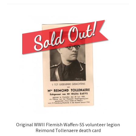
Original WWII Flemish Waffen-SS volunteer legion
Reimond Tollenaere death card