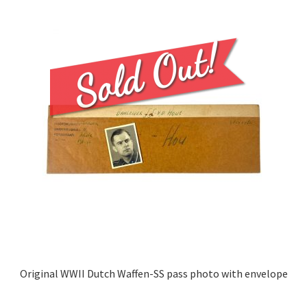
Original WWII Dutch Waffen-SS pass photo with envelope