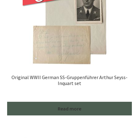
Original WWII German SS-Gruppenführer Arthur Seyss-
Inquart set
Read more