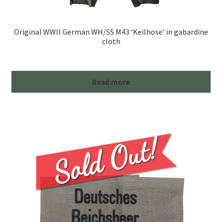
Original WWII German WH/SS M43 ‘Keilhose’ in gabardine
cloth
Read more