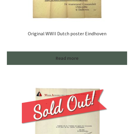
Original WWII Dutch poster Eindhoven
Read more