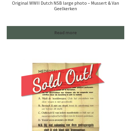
Original WWII Dutch NSB large photo – Mussert & Van
Geelkerken
Read more