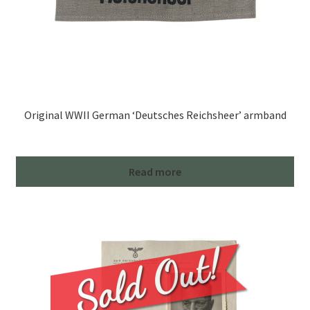
Original WWII German ‘Deutsches Reichsheer’ armband
Read more