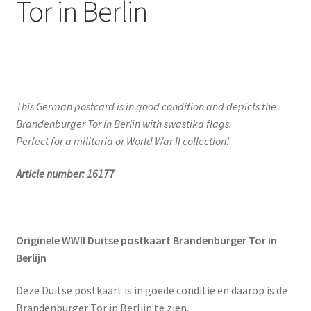
Tor in Berlin
This German postcard is in good condition and depicts the
Brandenburger Tor in Berlin with swastika flags.
Perfect for a militaria or World War II collection!
Article number: 16177
Originele WWII Duitse postkaart Brandenburger Tor in
Berlijn
Deze Duitse postkaart is in goede conditie en daarop is de
Brandenburger Tor in Berlijn te zien.