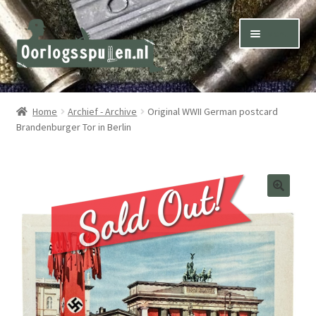
Skip
Skip
Menu
to
to
navigation
content
Winkel – Shop
Home
Archief - Archive
Original WWII German postcard
Brandenburger Tor in Berlin
Over ons – About us
Inkoop – Purchase
Contact
Terms & Conditions – Shipping & Delivery