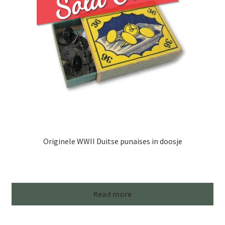
Originele WWII Duitse punaises in doosje
Read more