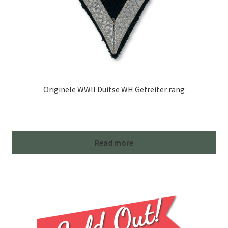
Originele WWII Duitse WH Gefreiter rang
Read more