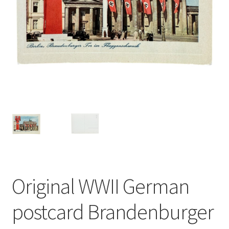
Original WWII German
postcard Brandenburger