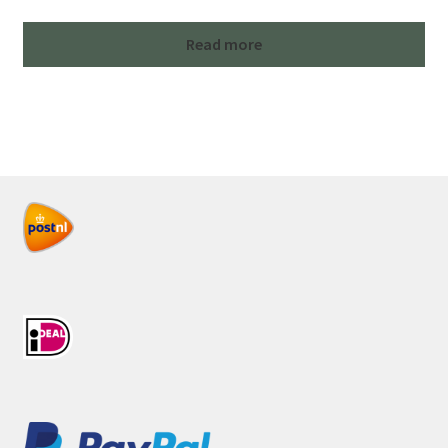
Read more