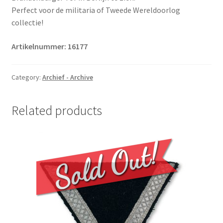
Perfect voor de militaria of Tweede Wereldoorlog
collectie!
Artikelnummer:
16177
Category:
Archief - Archive
Related products