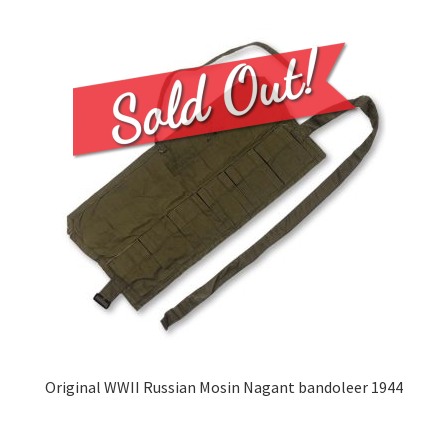
Original WWII Russian Mosin Nagant bandoleer 1944