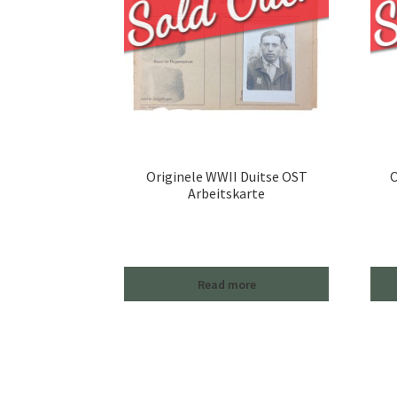
Originele WWII Duitse OST
O
Arbeitskarte
Read more