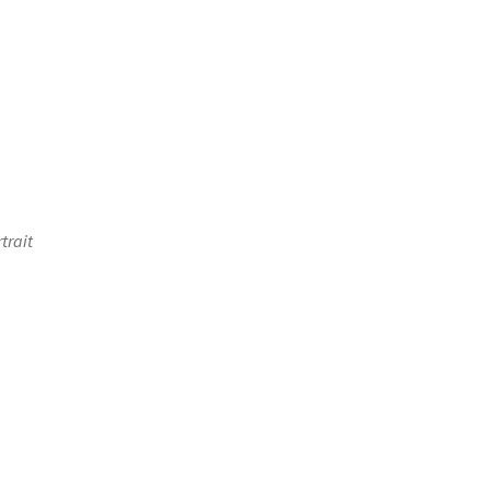
trait