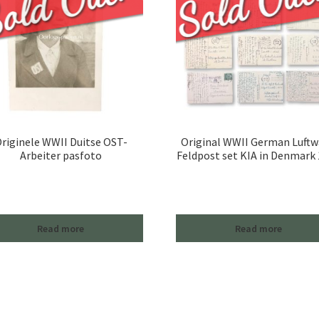
riginele WWII Duitse OST-
Original WWII German Luftw
Arbeiter pasfoto
Feldpost set KIA in Denmark
Read more
Read more