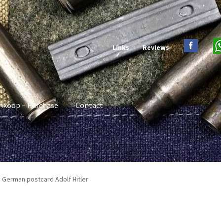
Links
Reviews
nkoop – Purchase
Contact
I German postcard Adolf Hitler