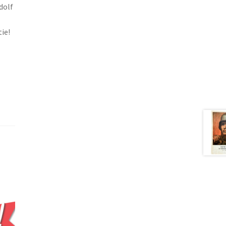
dolf
ie!