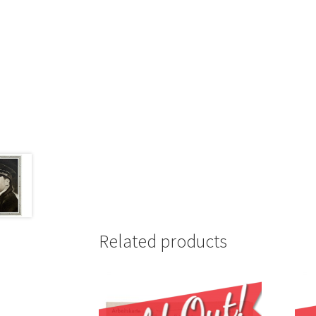
Related products