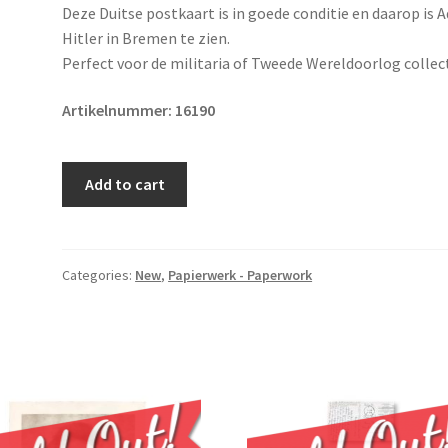
Deze Duitse postkaart is in goede conditie en daarop is A
Hitler in Bremen te zien.
Perfect voor de militaria of Tweede Wereldoorlog collect
Artikelnummer:
16190
Original
Add to cart
WWII
German
postcard
Adolf
Categories:
New
,
Papierwerk - Paperwork
Hitler
quantity