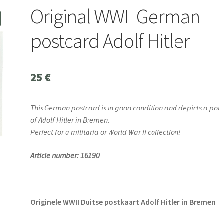
Original WWII German
postcard Adolf Hitler
25
€
This German postcard is in good condition and depicts a por
of Adolf Hitler in Bremen.
Perfect for a militaria or World War II collection!
Article number: 16190
Originele WWII Duitse postkaart Adolf Hitler in Bremen