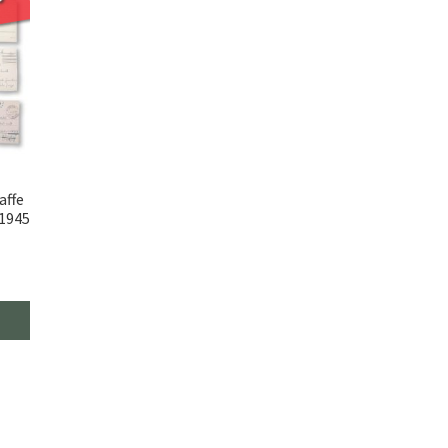
affe
 1945