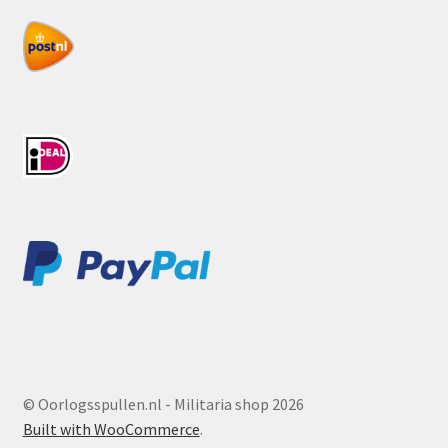
© Oorlogsspullen.nl - Militaria shop 2026
Built with WooCommerce
.