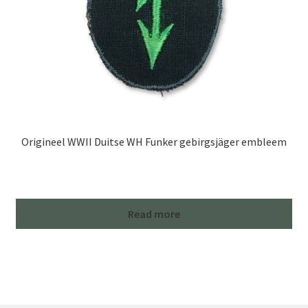
Origineel WWII Duitse WH Funker gebirgsjäger embleem
Read more