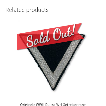
Related products
Originele WWII Duitse WH Gefreiter rang