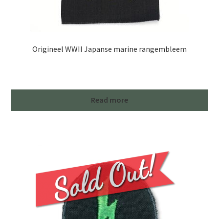
Origineel WWII Japanse marine rangembleem
Read more