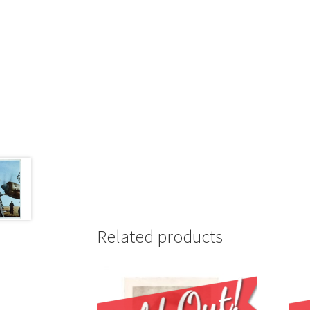
Related products