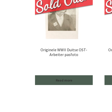
Originele WWII Duitse OST-
Or
Arbeiter pasfoto
Read more