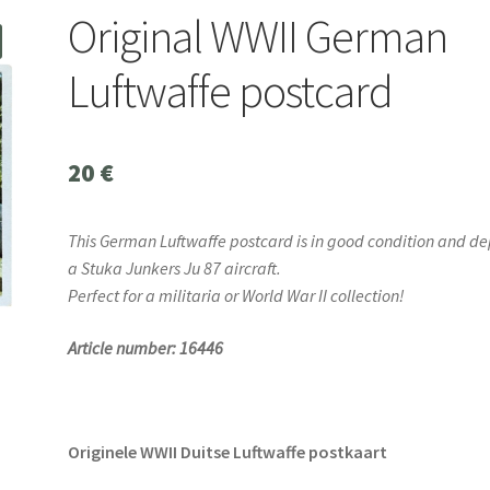
Original WWII German
Luftwaffe postcard
20
€
This German Luftwaffe postcard is in good condition and de
a Stuka Junkers Ju 87 aircraft.
Perfect for a militaria or World War II collection!
Article number: 16446
Originele WWII Duitse Luftwaffe postkaart