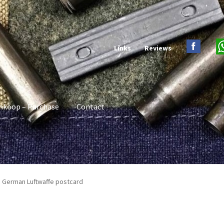
Links
Reviews
nkoop – Purchase
Contact
I German Luftwaffe postcard