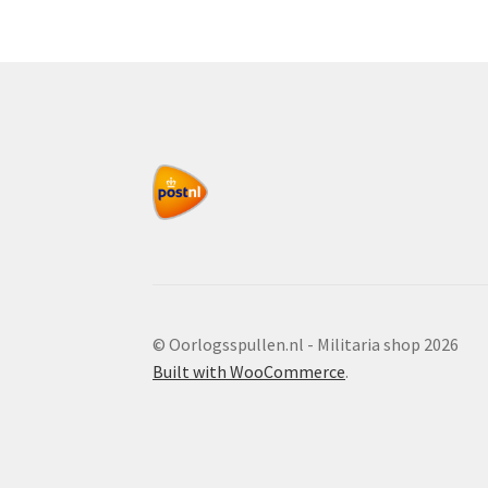
© Oorlogsspullen.nl - Militaria shop 2026
Built with WooCommerce
.