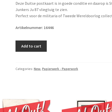
Deze Duitse postkaart is in goede conditie en daarop is 
Junkers Ju 87 vliegtuig te zien.
Perfect voor de militaria of Tweede Wereldoorlog collect
Artikelnummer:
16446
Original
Add to cart
WWII
German
Luftwaffe
postcard
Categories:
New
,
Papierwerk - Paperwork
quantity