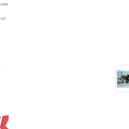
Stuka
ie!