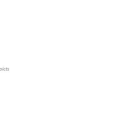
picts