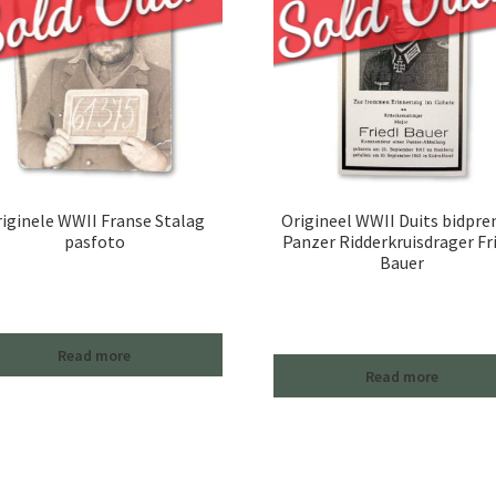
iginele WWII Franse Stalag
Origineel WWII Duits bidpre
pasfoto
Panzer Ridderkruisdrager Fr
Bauer
Read more
Read more