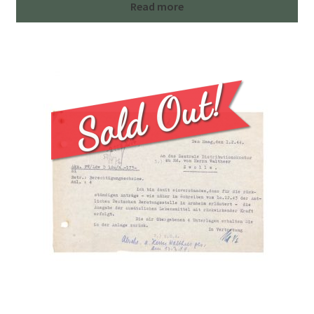
Read more