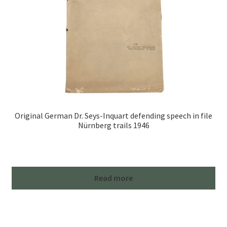
Original German Dr. Seys-Inquart defending speech in file
Nürnberg trails 1946
Read more