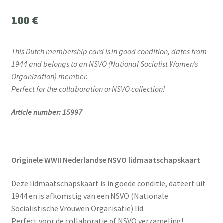
100
€
This Dutch membership card is in good condition, dates from
1944 and belongs to an NSVO (National Socialist Women’s
Organization) member.
Perfect for the collaboration or NSVO collection!
Article number: 15997
Originele WWII Nederlandse NSVO lidmaatschapskaart
Deze lidmaatschapskaart is in goede conditie, dateert uit
1944 en is afkomstig van een NSVO (Nationale
Socialistische Vrouwen Organisatie) lid.
Perfect voor de collaboratie of NSVO verzameling!