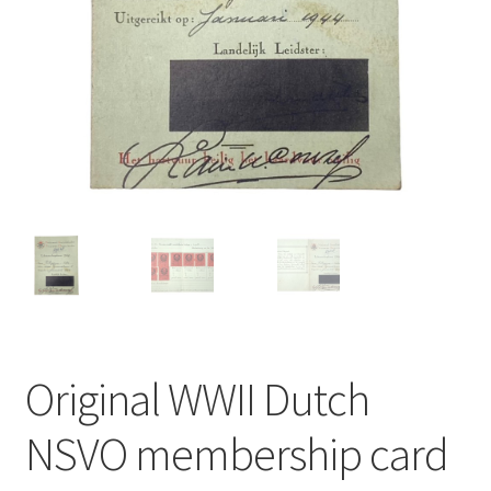
Original WWII Dutch
NSVO membership card