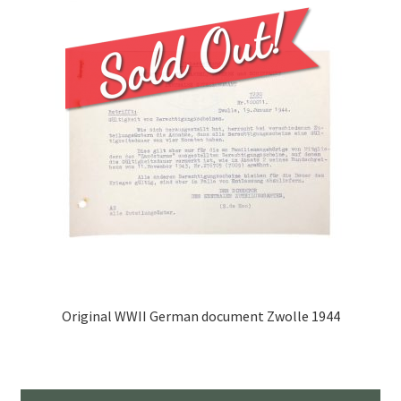
Original WWII German document Zwolle 1944