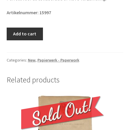
Artikelnummer: 15997
Original
Add to cart
WWII
Dutch
NSVO
membership
Categories:
New
,
Papierwerk - Paperwork
card
quantity
Related products