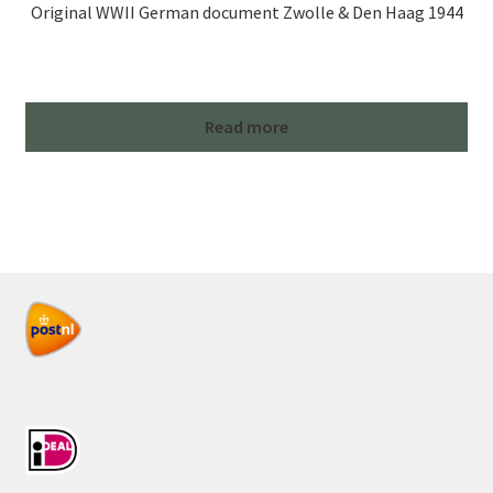
Original WWII German document Zwolle & Den Haag 1944
Read more