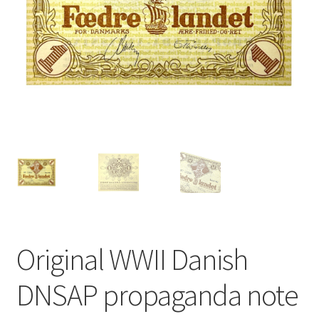
Original WWII Danish
DNSAP propaganda note