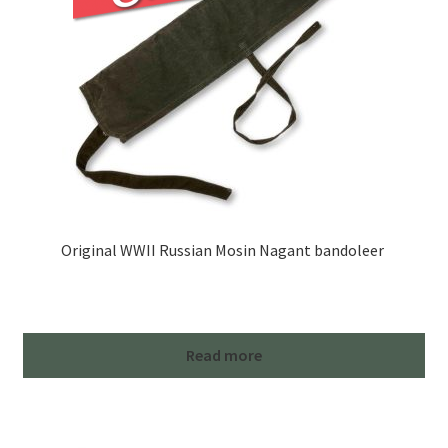
Original WWII Russian Mosin Nagant bandoleer
Read more