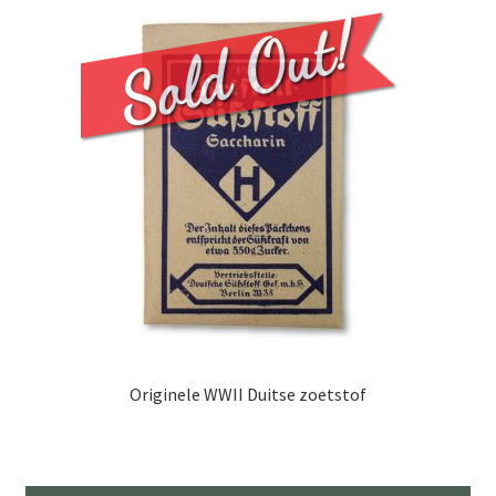
Originele WWII Duitse zoetstof