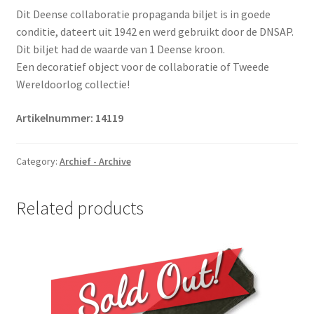
Dit Deense collaboratie propaganda biljet is in goede
conditie, dateert uit 1942 en werd gebruikt door de DNSAP.
Dit biljet had de waarde van 1 Deense kroon.
Een decoratief object voor de collaboratie of Tweede
Wereldoorlog collectie!
Artikelnummer: 14119
Category:
Archief - Archive
Related products