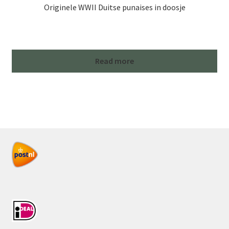
Originele WWII Duitse punaises in doosje
Read more