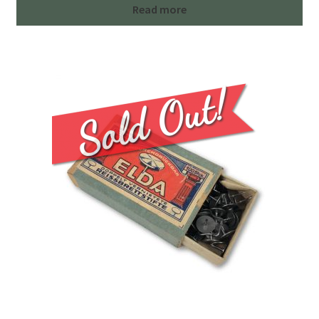
Read more