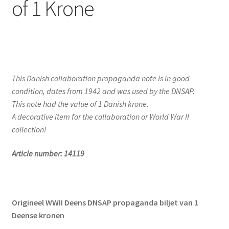
of 1 Krone
This Danish collaboration propaganda note is in good
condition, dates from 1942 and was used by the DNSAP.
This note had the value of 1 Danish krone.
A decorative item for the collaboration or World War II
collection!
Article number: 14119
Origineel WWII Deens DNSAP propaganda biljet van 1
Deense kronen