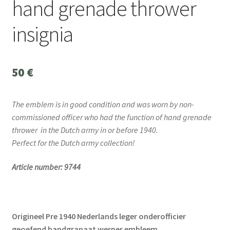
hand grenade thrower
insignia
50
€
The emblem is in good condition and was worn by non-
commissioned officer who had the function of hand grenade
thrower
in the Dutch army in or before 1940.
Perfect for the Dutch army collection!
Article number: 9744
Origineel Pre 1940 Nederlands leger onderofficier
geoefend handgranaat werper embleem