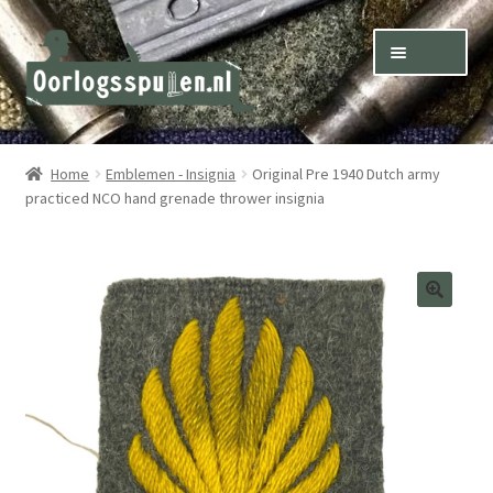
Skip
Skip
Menu
to
to
navigation
content
Winkel – Shop
Home
Emblemen - Insignia
Original Pre 1940 Dutch army
practiced NCO hand grenade thrower insignia
Over ons – About us
Inkoop – Purchase
Contact
Terms & Conditions – Shipping & Delivery