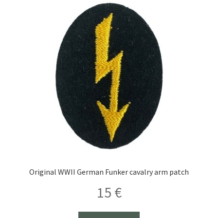
thrower
insignia
quantity
Original WWII German Funker cavalry arm patch
15
€