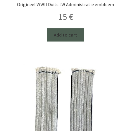
Origineel WWII Duits LW Administratie embleem
15
€
Add to cart