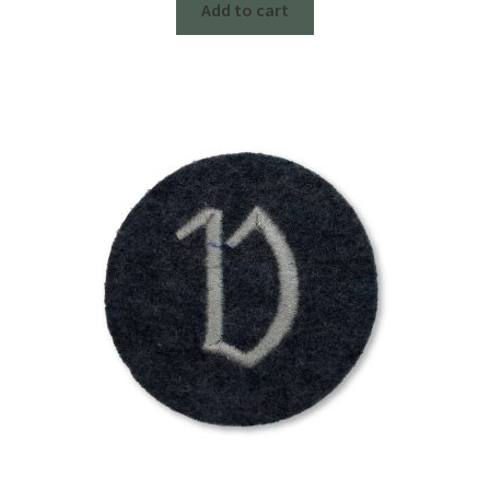
Add to cart