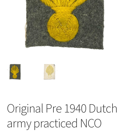
Original Pre 1940 Dutch
army practiced NCO