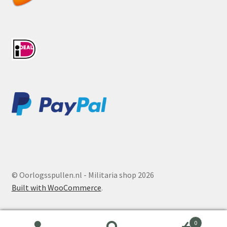
© Oorlogsspullen.nl - Militaria shop 2026
Built with WooCommerce
.
0