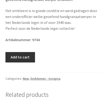
Het embleem is in goede conditie en werd gedragen door
een onderofficier welke geoefend handgranaatwerper in
het Nederlands leger in of voor 1940 was.
Perfect voor de Nederlands leger collectie!
Artikelnummer: 9744
Original
Add to cart
Pre
1940
Dutch
army
Categories:
New
,
Emblemen - Insignia
practiced
NCO
Related products
hand
grenade