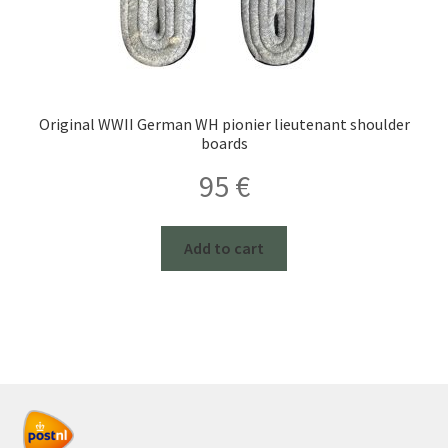
Original WWII German WH pionier lieutenant shoulder
boards
95
€
Add to cart