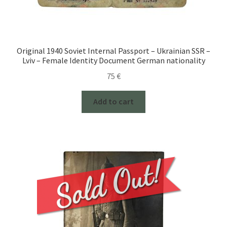
Original 1940 Soviet Internal Passport – Ukrainian SSR –
Lviv – Female Identity Document German nationality
75
€
Add to cart