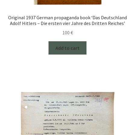
Original 1937 German propaganda book ‘Das Deutschland
Adolf Hitlers – Die ersten vier Jahre des Dritten Reiches’
100
€
Add to cart