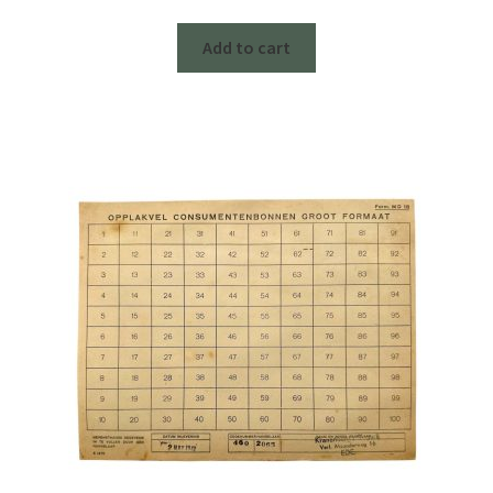
Add to cart