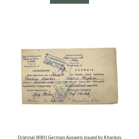
Original WWII German Ausweis issued by Kharkov