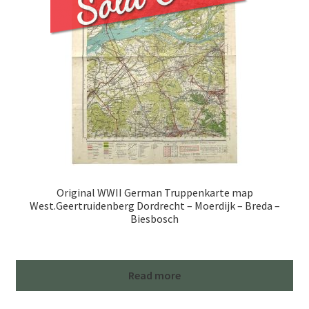
Original WWII German Truppenkarte map
West.Geertruidenberg Dordrecht – Moerdijk – Breda –
Biesbosch
Read more