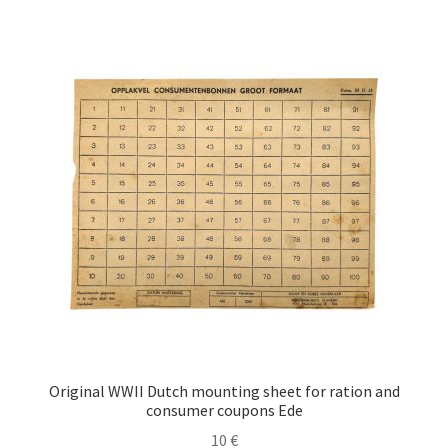
Original WWII Dutch mounting sheet for ration and
consumer coupons Ede
10
€