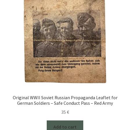
Original WWII Soviet Russian Propaganda Leaflet for
German Soldiers – Safe Conduct Pass – Red Army
35
€
Add to cart