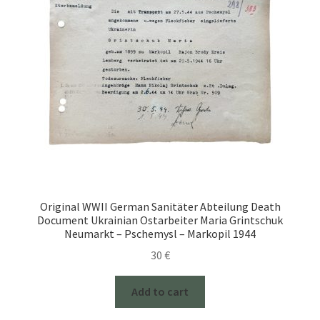
Original WWII German Sanitäter Abteilung Death
Document Ukrainian Ostarbeiter Maria Grintschuk
Neumarkt – Pschemysl – Markopil 1944
30
€
Add to cart