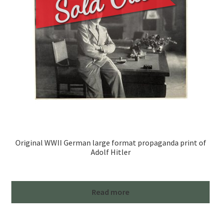
Original WWII German large format propaganda print of
Adolf Hitler
Read more