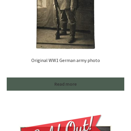
Original WW1 German army photo
Read more