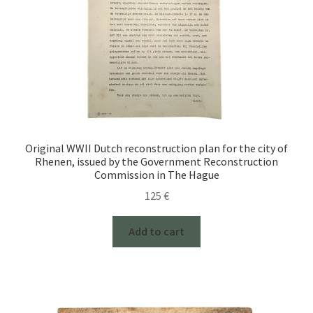
Original WWII Dutch reconstruction plan for the city of
Rhenen, issued by the Government Reconstruction
Commission in The Hague
125
€
Add to cart