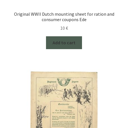
Original WWII Dutch mounting sheet for ration and
consumer coupons Ede
10
€
Add to cart