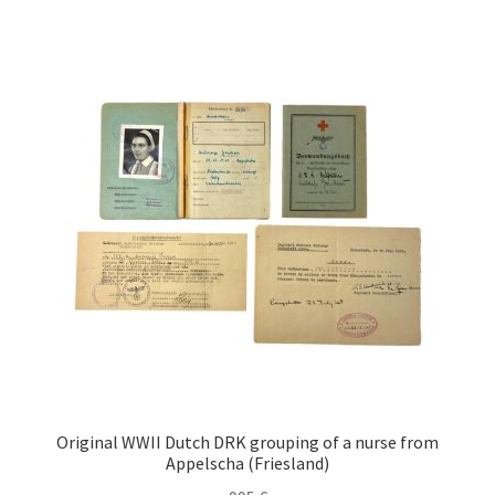
Original WWII Dutch DRK grouping of a nurse from
Appelscha (Friesland)