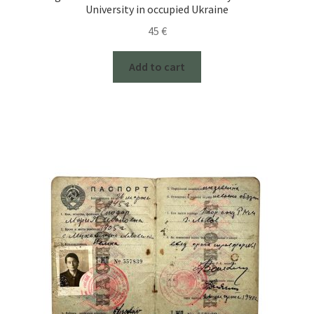
University in occupied Ukraine
45
€
Add to cart