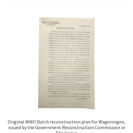
Original WWII Dutch reconstruction plan for Wageningen,
issued by the Government Reconstruction Commission in
The Hague