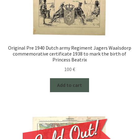
Original Pre 1940 Dutch army Regiment Jagers Waalsdorp
commemorative certificate 1938 to mark the birth of
Princess Beatrix
100
€
Add to cart