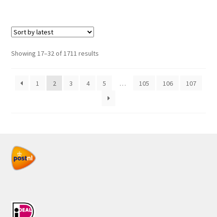
Sorted
Showing 17–32 of 1711 results
by
latest
1
2
3
4
5
…
105
106
107