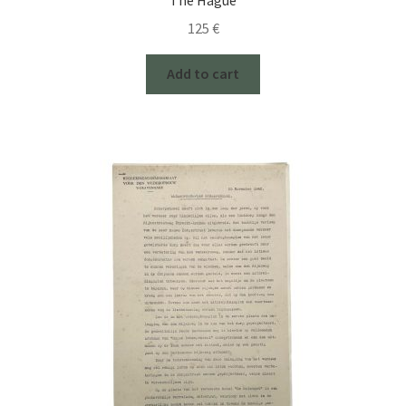
125
€
Add to cart