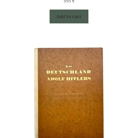
995
€
Add to cart