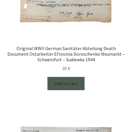
Original WWII German Sanitäter Abteilung Death
Document Ostarbeiter Efrosinia Doroschenko Neumarkt –
Schweinfurt – Sudiewka 1944
30
€
Add to cart