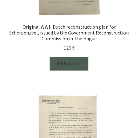
Original WWII Dutch reconstruction plan for
Scherpenzeel, issued by the Government Reconstruction
Commission in The Hague
125
€
Add to cart