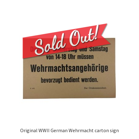
Original WWII German Wehrmacht carton sign