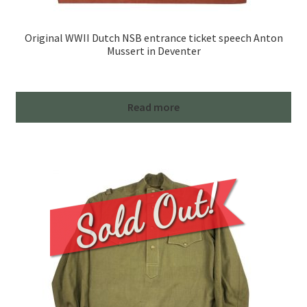
Original WWII Dutch NSB entrance ticket speech Anton
Mussert in Deventer
Read more