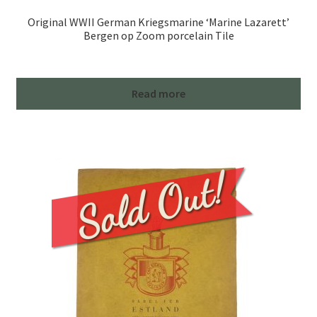
Original WWII German Kriegsmarine ‘Marine Lazarett’
Bergen op Zoom porcelain Tile
Read more