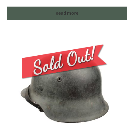
Read more