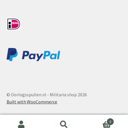
© Oorlogsspullen.nl - Militaria shop 2026
Built with WooCommerce
.
0