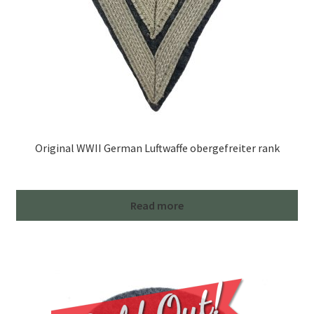
Original WWII German Luftwaffe obergefreiter rank
Read more