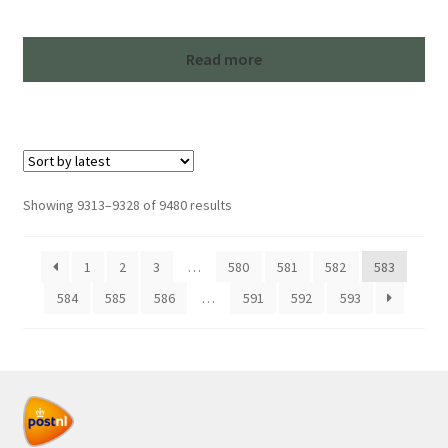
Read more
Sorted
Showing 9313–9328 of 9480 results
by
latest
1
2
3
…
580
581
582
583
584
585
586
…
591
592
593