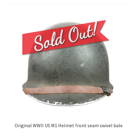
Original WWII US M1 Helmet front seam swivel bale