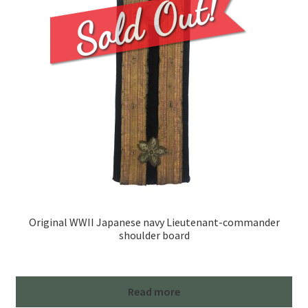
Original WWII Japanese navy Lieutenant-commander
shoulder board
Read more