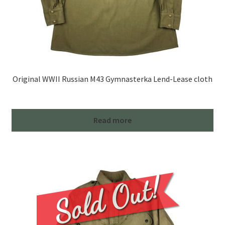
Original WWII Russian M43 Gymnasterka Lend-Lease cloth
Read more