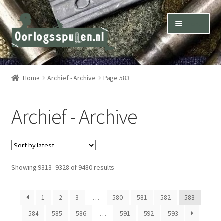
Skip
Skip
Menu
to
to
navigation
content
Winkel – Shop
Home
Archief - Archive
Page 583
Over ons – About us
Archief - Archive
Inkoop – Purchase
Contact
Sorted
Showing 9313–9328 of 9480 results
Terms & Conditions – Shipping & Delivery
by
latest
1
2
3
…
580
581
582
583
584
585
586
…
591
592
593