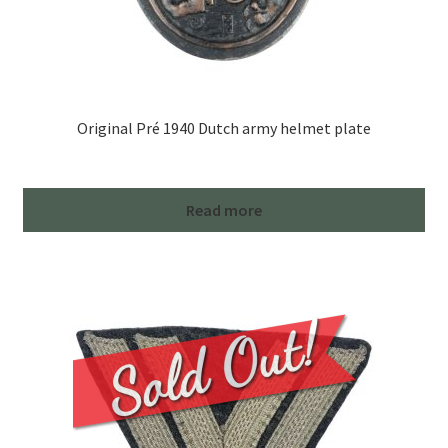
Original Pré 1940 Dutch army helmet plate
Read more