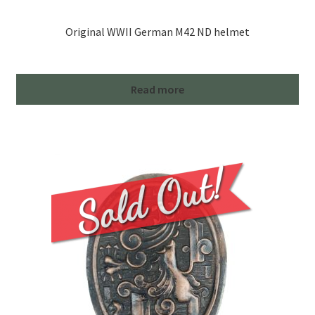
Original WWII German M42 ND helmet
Read more