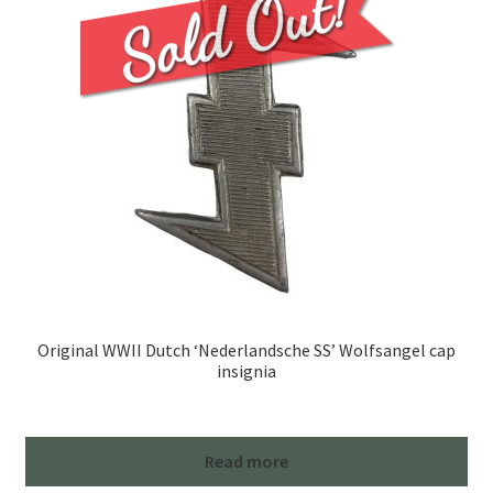
Original WWII Dutch ‘Nederlandsche SS’ Wolfsangel cap
insignia
Read more