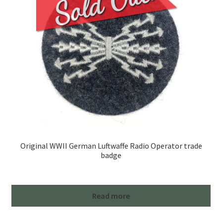
Original WWII German Luftwaffe Radio Operator trade
badge
Read more