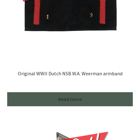
Original WWII Dutch NSB W.A. Weerman armband
Read more