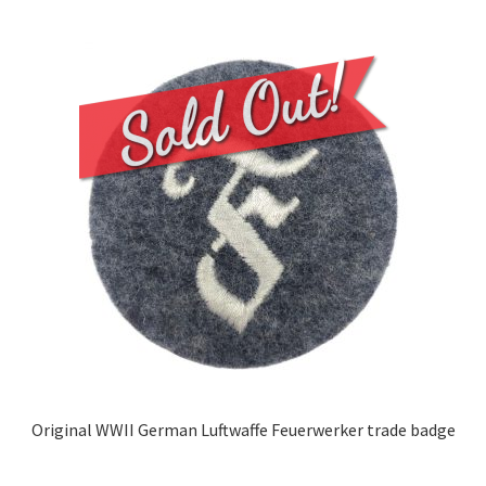
Original WWII German Luftwaffe Feuerwerker trade badge