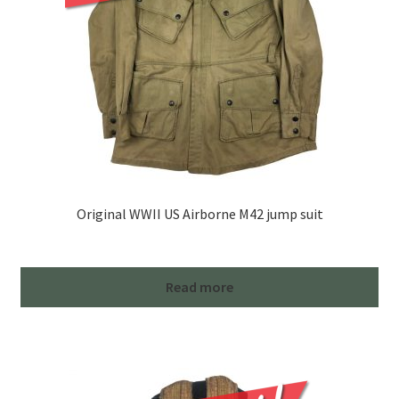
Original WWII US Airborne M42 jump suit
Read more