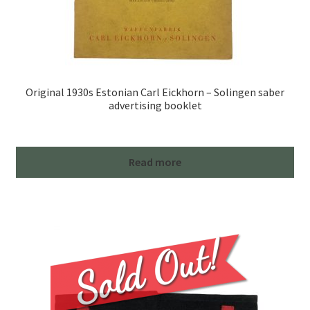
Original 1930s Estonian Carl Eickhorn – Solingen saber
advertising booklet
Read more