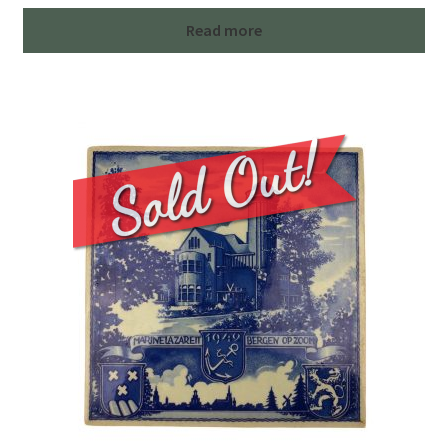
Read more