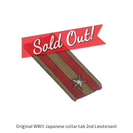
Original WWII Japanese collar tab 2nd Lieutenant