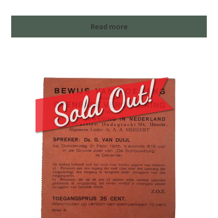
Read more